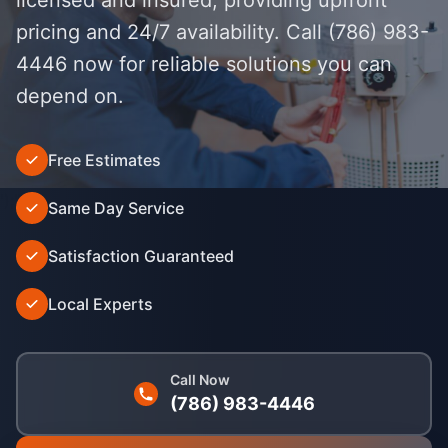
pricing and 24/7 availability. Call (786) 983-
4446 now for reliable solutions you can
depend on.
Free Estimates
');">
Same Day Service
Satisfaction Guaranteed
Local Experts
Call Now
(786) 983-4446