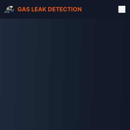
GAS LEAK DETECTION