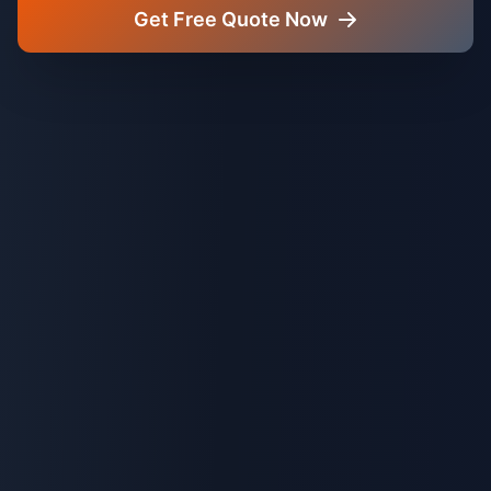
Get Free Quote Now