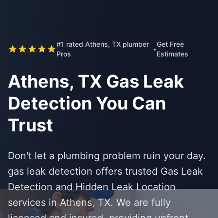
#1 rated Athens, TX plumber
Get Free
•
Pros
Estimates
Athens, TX Gas Leak
Detection You Can
Trust
Don't let a plumbing problem ruin your day.
gas leak detection offers trusted Gas Leak
Detection and Hidden Leak Location
services in Athens, TX. We are fully
licensed and insured, providing upfront